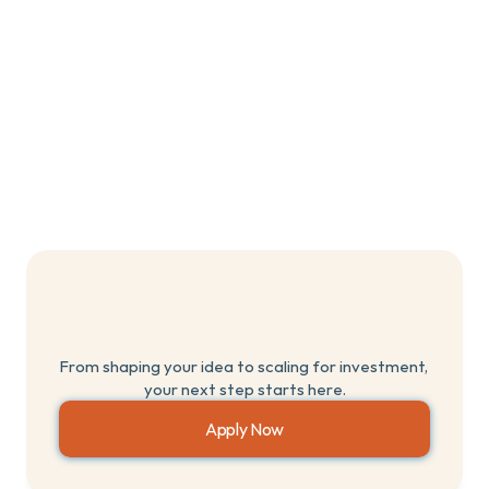
Digital marketing
Social media
App design
Are
you
ready
to
become
a
Breakthrough
Founder?
From shaping your idea to scaling for investment, 
your next step starts here.
Apply Now